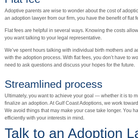
Adoptive parents are wise to wonder about the cost of adoptio
an adoption lawyer from our firm, you have the benefit of flat 
Flat fees are helpful in several ways. Knowing the costs allo
you want talking to your legal representative.
We’ve spent hours talking with individual birth mothers and ad
with the adoption process. With flat fees, you don’t have to wo
need to ask questions and discuss your hopes for the future.
Streamlined process
Ultimately, you want to achieve your goal — whether it is to m
finalize an adoption. At Gulf Coast Adoptions, we work towar
We avoid things that may make your case take longer. You h
efficiently with your interests in mind.
Talk to an Adoption 