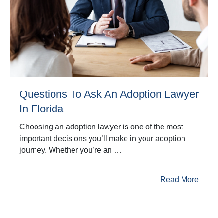
Questions To Ask An Adoption Lawyer
In Florida
Choosing an adoption lawyer is one of the most
important decisions you’ll make in your adoption
journey. Whether you’re an …
Read More