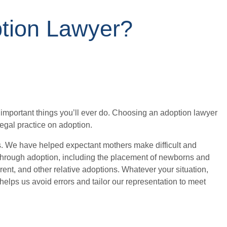
tion Lawyer?
 important things you’ll ever do. Choosing an adoption lawyer
gal practice on adoption.
s. We have helped expectant mothers make difficult and
w through adoption, including the placement of newborns and
ent, and other relative adoptions. Whatever your situation,
elps us avoid errors and tailor our representation to meet