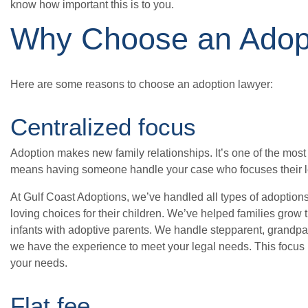
know how important this is to you.
Why Choose an Adop
Here are some reasons to choose an adoption lawyer:
Centralized focus
Adoption makes new family relationships. It’s one of the most
means having someone handle your case who focuses their le
At Gulf Coast Adoptions, we’ve handled all types of adoption
loving choices for their children. We’ve helped families gro
infants with adoptive parents. We handle stepparent, grandpar
we have the experience to meet your legal needs. This focus h
your needs.
Flat fee