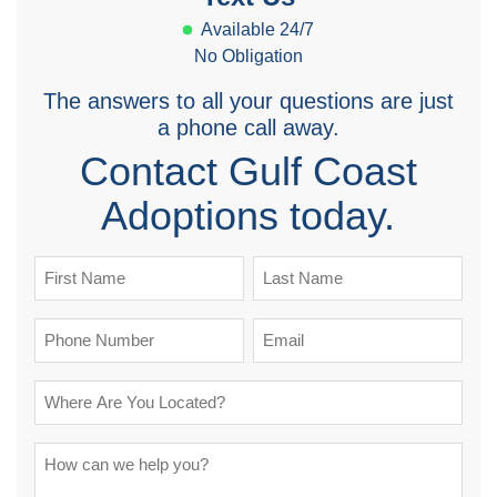
Available 24/7
No Obligation
The answers to all your questions are just
a phone call away.
Contact Gulf Coast
Adoptions today.