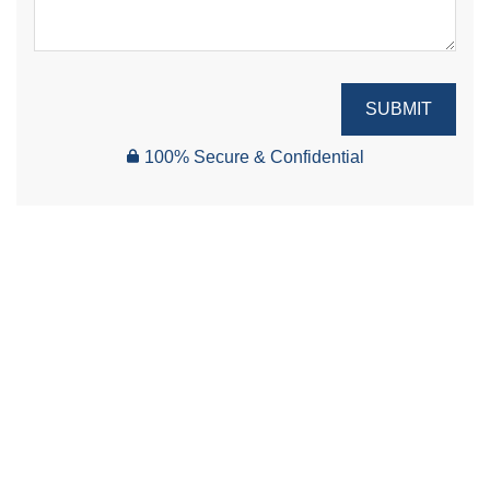
SUBMIT
100% Secure & Confidential