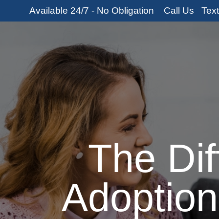
Skip
Available 24/7 - No Obligation
Call Us
Tex
to
content
Home
About U
The Di
Adoption