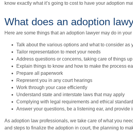
know exactly what it’s going to cost to have your adoption ma
What does an adoption law
Here are some things that an adoption lawyer may do in your
Talk about the various options and what to consider as 
Tailor representation to meet your needs
Address questions or concerns, taking care of things up 
Explain things to know and how to make the process ea
Prepare all paperwork
Represent you in any court hearings
Work through your case efficiently
Understand state and interstate laws that may apply
Complying with legal requirements and ethical standar
Answer your questions, be a listening ear, and provide
As adoption law professionals, we take care of what you nee
and steps to finalize the adoption in court, the planning to m