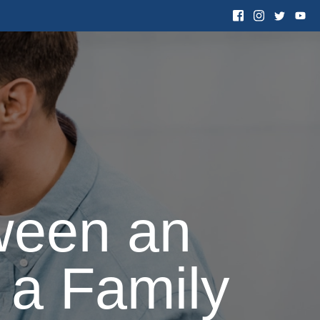
 Want to Adopt
Resources
Contact Us
ween an
 a Family