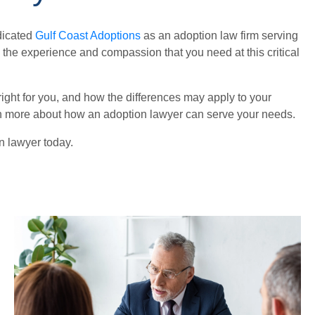
edicated
Gulf Coast Adoptions
as an adoption law firm serving
 the experience and compassion that you need at this critical
 right for you, and how the differences may apply to your
arn more about how an adoption lawyer can serve your needs.
on lawyer today.