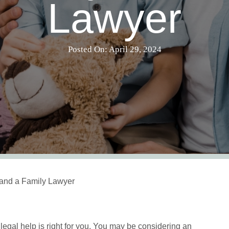
Lawyer
Posted On: April 29, 2024
and a Family Lawyer
legal help is right for you. You may be considering an