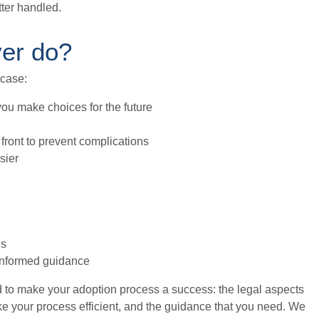
tter handled.
yer do?
 case:
you make choices for the future
front to prevent complications
sier
ds
 informed guidance
d to make your adoption process a success: the legal aspects
ake your process efficient, and the guidance that you need. We