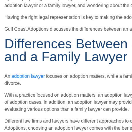
adoption lawyer or a family lawyer, and wondering about the d
Having the right legal representation is key to making the ado
Gulf Coast Adoptions discusses the differences between an a
Differences Between
and a Family Lawyer
An
adoption lawyer
focuses on adoption matters, while a fami
divorce.
With a practice focused on adoption matters, an adoption law
of adoption cases. In addition, an adoption lawyer may provid
evaluating various options than a family lawyer can provide.
Different law firms and lawyers have different approaches to c
Adoptions, choosing an adoption lawyer comes with the benef