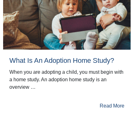
What Is An Adoption Home Study?
When you are adopting a child, you must begin with
a home study. An adoption home study is an
overview …
Read More