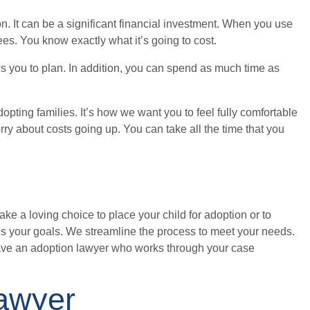
n. It can be a significant financial investment. When you use
fees. You know exactly what it’s going to cost.
ws you to plan. In addition, you can spend as much time as
opting families. It’s how we want you to feel fully comfortable
rry about costs going up. You can take all the time that you
ake a loving choice to place your child for adoption or to
ds your goals. We streamline the process to meet your needs.
ave an adoption lawyer who works through your case
Lawyer