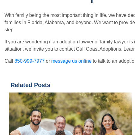
With family being the most important thing in life, we have d
families in Florida, Alabama, and beyond. We want to provide
step.
If you are wondering if an adoption lawyer or family lawyer is
situation, we invite you to contact Gulf Coast Adoptions. Le
Call
850-999-7977
or
message us online
to talk to an adopti
Related Posts