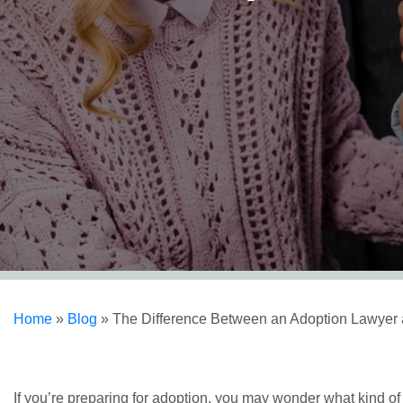
Home
»
Blog
»
The Difference Between an Adoption Lawyer 
If you’re preparing for adoption, you may wonder what kind of 