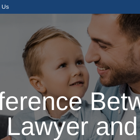
t Us
s
Adoption Services
I’m Pregnant
I
fference Bet
 Lawyer and