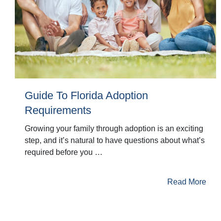
Guide To Florida Adoption
Requirements
Growing your family through adoption is an exciting
step, and it’s natural to have questions about what’s
required before you …
Read More