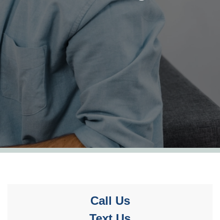
Call Us
Text Us