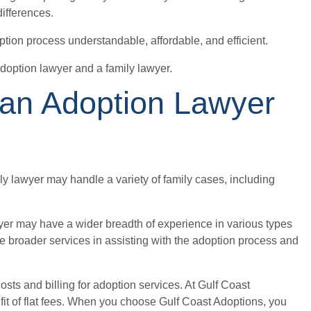
ifferences.
ption process understandable, affordable, and efficient.
doption lawyer and a family lawyer.
 an Adoption Lawyer
ly lawyer may handle a variety of family cases, including
yer may have a wider breadth of experience in various types
e broader services in assisting with the adoption process and
osts and billing for adoption services. At Gulf Coast
it of flat fees. When you choose Gulf Coast Adoptions, you