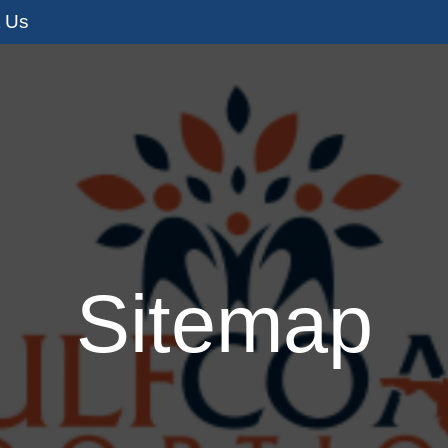
t Us
s
Adoption Services
I’m Pregnant
I
Sitemap