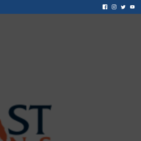
 Want to Adopt
Resources
Contact Us