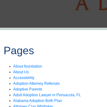
Pages
About foundation
About Us
Accessibility
Adoption Attorney Referrals
Adoptive Parents
Adult Adoption Lawyer in Pensacola, FL
Alabama Adoption Birth Plan
Attorney Clay Whittaker