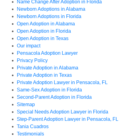
Name Change After Adoption in Florida
Newborn Adoptions in Alabama
Newborn Adoptions in Florida
Open Adoption in Alabama
Open Adoption in Florida
Open Adoption in Texas
Our impact
Pensacola Adoption Lawyer
Privacy Policy
Private Adoption in Alabama
Private Adoption in Texas
Private Adoption Lawyer in Pensacola, FL
Same-Sex Adoption in Florida
Second-Parent Adoption in Florida
Sitemap
Special Needs Adoption Lawyer in Florida
Step-Parent Adoption Lawyer in Pensacola, FL
Tania Cuadros
Testimonials