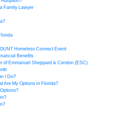
r Adoption?
 a Family Lawyer
da?
lorida
-COUNT Homeless Connect Event
inancial Benefits
der of Emmanuel Sheppard & Condon (ESC)
onth
an I Do?
 Are My Options in Florida?
 Options?
on?
Do?