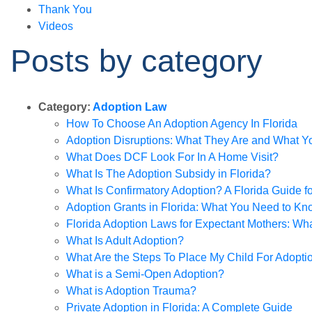
Thank You
Videos
Posts by category
Category:
Adoption Law
How To Choose An Adoption Agency In Florida
Adoption Disruptions: What They Are and What 
What Does DCF Look For In A Home Visit?
What Is The Adoption Subsidy in Florida?
What Is Confirmatory Adoption? A Florida Guide f
Adoption Grants in Florida: What You Need to Kn
Florida Adoption Laws for Expectant Mothers: W
What Is Adult Adoption?
What Are the Steps To Place My Child For Adopti
What is a Semi-Open Adoption?
What is Adoption Trauma?
Private Adoption in Florida: A Complete Guide