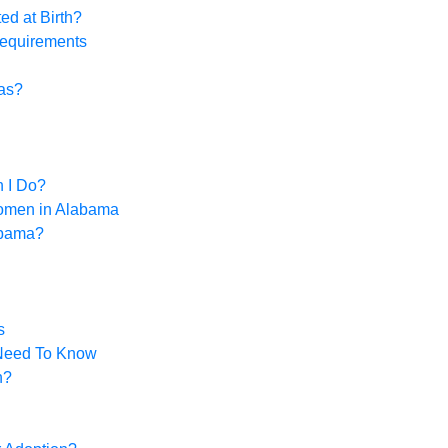
ed at Birth?
Requirements
xas?
n I Do?
omen in Alabama
abama?
s
 Need To Know
n?