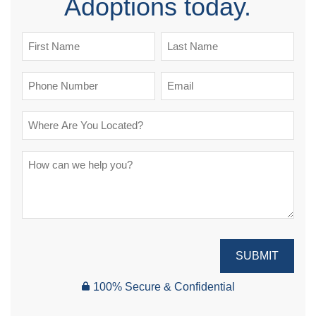
Adoptions today.
SUBMIT
100% Secure & Confidential