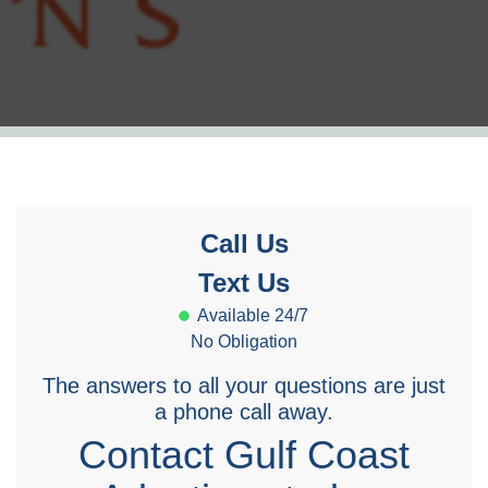
Call Us
Text Us
Available 24/7
No Obligation
The answers to all your questions are just
a phone call away.
Contact Gulf Coast