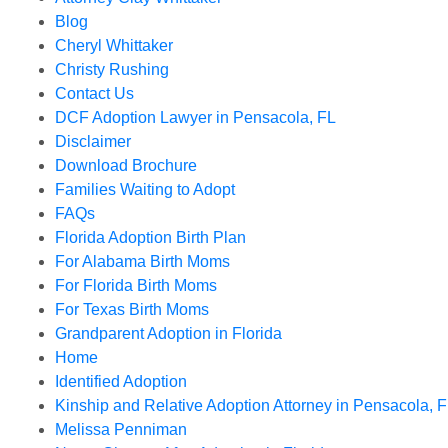
Blog
Cheryl Whittaker
Christy Rushing
Contact Us
DCF Adoption Lawyer in Pensacola, FL
Disclaimer
Download Brochure
Families Waiting to Adopt
FAQs
Florida Adoption Birth Plan
For Alabama Birth Moms
For Florida Birth Moms
For Texas Birth Moms
Grandparent Adoption in Florida
Home
Identified Adoption
Kinship and Relative Adoption Attorney in Pensacola, F
Melissa Penniman