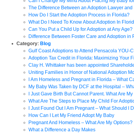
Can I Change My Mind About Placing My Baby fo
The Difference Between an Adoption Lawyer and
How Do I Start the Adoption Process in Florida?
What Do I Need To Know About Adoption In Flori
Can You Put a Child Up for Adoption at Any Age?
Difference Between Foster Care and Adoption in F
Category:
Blog
Gulf Coast Adoptions to Attend Pensacola YOU
Adoption Tax Credit in Florida: Maximizing Your F
Clay H. Whittaker has been appointed Sharehol
Uniting Families in Honor of National Adoption M
I Am Homeless and Pregnant in Florida – What C
My Baby Was Taken by DCF at the Hospital – What
I Just Gave Birth But Cannot Parent. What Are My
What Are The Steps to Place My Child For Adopti
I Just Found Out I Am Pregnant – What Should I 
How Can I Let My Friend Adopt My Baby
Pregnant And Homeless – What Are My Options?
What a Difference a Day Makes