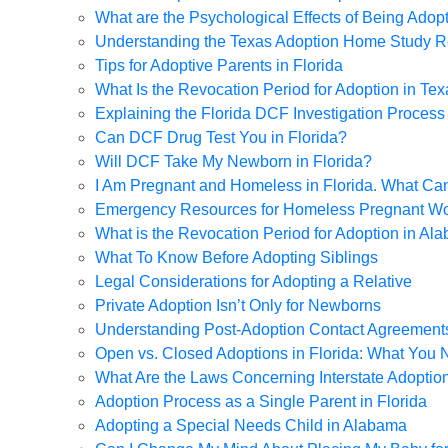
What are the Psychological Effects of Being Adopt
Understanding the Texas Adoption Home Study 
Tips for Adoptive Parents in Florida
What Is the Revocation Period for Adoption in Te
Explaining the Florida DCF Investigation Process
Can DCF Drug Test You in Florida?
Will DCF Take My Newborn in Florida?
I Am Pregnant and Homeless in Florida. What Ca
Emergency Resources for Homeless Pregnant W
What is the Revocation Period for Adoption in Al
What To Know Before Adopting Siblings
Legal Considerations for Adopting a Relative
Private Adoption Isn’t Only for Newborns
Understanding Post-Adoption Contact Agreement
Open vs. Closed Adoptions in Florida: What You
What Are the Laws Concerning Interstate Adoptio
Adoption Process as a Single Parent in Florida
Adopting a Special Needs Child in Alabama