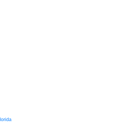
lorida