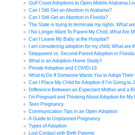
Gulf Coast Adoptions to Open Mobile Alabama Lo
Can I Still Get an Abortion in Alabama?
Can I Still Get an Abortion in Florida?
The State is trying to terminate my rights. What a
I No Longer Want To Parent My Child. What Are M
Can I Leave My Baby at the Hospital?
I am considering adoption for my child, What are 
Stepparent vs. Second-Parent Adoption in Florid
What is an Adoption Home Study?
Private Adoption and COVID-19
What to Do If Someone Wants You to Adopt Their 
Can I Place My Child for Adoption If I’m Going to J
Difference Between an Expectant Mother and a Bi
I’m Pregnant and Thinking About Adoption for My
Teen Pregnancy
Communication Tips in an Open Adoption
A Guide to Unplanned Pregnancy
Types of Adoption
Lost Contact with Birth Parents