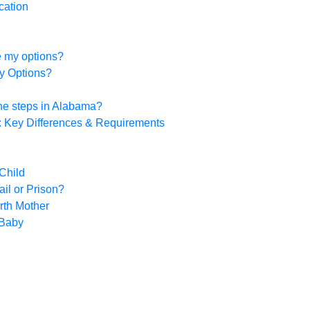
cation
re my options?
y Options?
the steps in Alabama?
a: Key Differences & Requirements
Child
ail or Prison?
rth Mother
 Baby