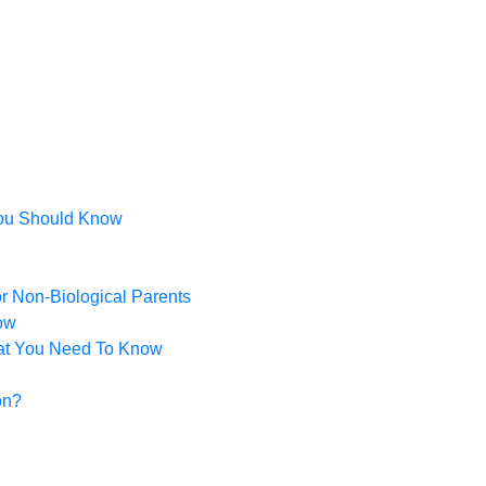
You Should Know
or Non-Biological Parents
ow
hat You Need To Know
on?