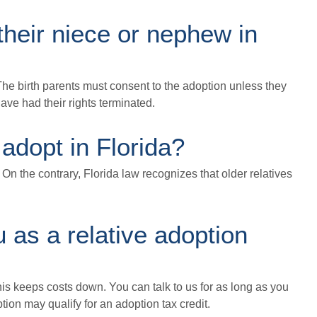
their niece or nephew in
The birth parents must consent to the adoption unless they
have had their rights terminated.
 adopt in Florida?
. On the contrary, Florida law recognizes that older relatives
u as a relative adoption
This keeps costs down. You can talk to us for as long as you
tion may qualify for an adoption tax credit.