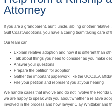
Attorney
If you are a grandparent, aunt, uncle, sibling or other relative
Gulf Coast Adoptions, you have a caring team taking care of t
Our team can:
Explain relative adoption and how it is different than ot
Talk about things you need to consider as you make de
Answer your questions
Prepare the petition for adoption
Gather the important paperwork like the UCCJEA affidavit
File your petition and represent you at your hearing
We handle cases that involve and do not involve the Florida 
we are happy to speak with you about whether a relative adopti
involved in the process and how lawyer Clay Whittaker and t