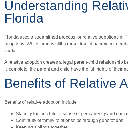
Understanding Relati
Florida
Florida uses a streamlined process for relative adoptions in
adoptions. While there is still a great deal of paperwork need
study.
A relative adoption creates a legal parent-child relationship 
is complete, the parent and child have the full rights of their n
Benefits of Relative 
Benefits of relative adoption include:
Stability for the child, a sense of permanency and com
Continuity of family relationships through generations
Keeping siblings together