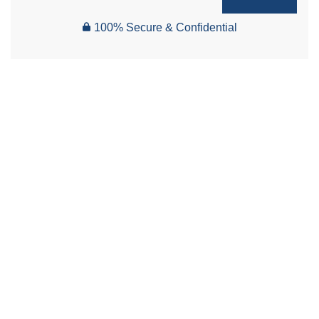
100% Secure & Confidential