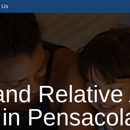
t Us
s
Adoption Services
I’m Pregnant
I
and Relative
 in Pensacola