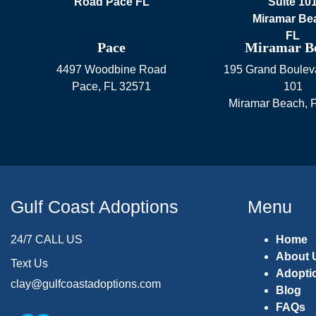
Pace
Miramar B
4497 Woodbine Road
195 Grand Bouleva
Pace
,
FL
32571
101
Miramar Beach
,
Gulf Coast Adoptions
Menu
24/7 CALL US
Home
About 
Text Us
Adopti
clay@gulfcoastadoptions.com
Blog
FAQs