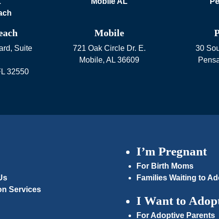
each
Mobile
P
rd, Suite
721 Oak Circle Dr. E.
30 Sou
Mobile
,
AL
36609
Pensa
FL
32550
I’m Pregnant
For Birth Moms
Us
Families Waiting to Ad
on Services
I Want to Adop
For Adoptive Parents