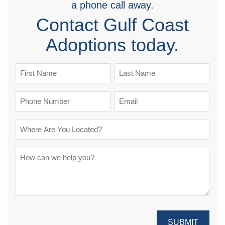
a phone call away.
Contact Gulf Coast
Adoptions today.
SUBMIT