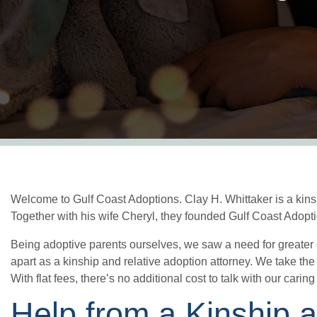
Welcome to Gulf Coast Adoptions. Clay H. Whittaker is a kinsh
Together with his wife Cheryl, they founded Gulf Coast Adopti
Being adoptive parents ourselves, we saw a need for greater
apart as a kinship and relative adoption attorney. We take the
With flat fees, there’s no additional cost to talk with our carin
Help from a Kinship 