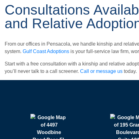
Consultations Availab
and Relative Adoptio
From our offices in Pensacola, we handle kinship and relativ
system.
Gulf Coast Adoptions
is your full-service law firm, w
Start with a free consultation with a kinship and relative ado
you’ll never talk to a call screener.
Call or message us
today.