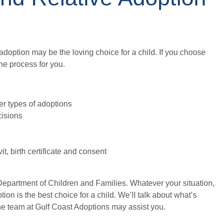
, adoption may be the loving choice for a child. If you choose
he process for you.
her types of adoptions
cisions
, birth certificate and consent
Department of Children and Families. Whatever your situation,
on is the best choice for a child. We’ll talk about what’s
he team at Gulf Coast Adoptions may assist you.