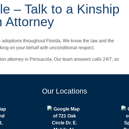
le – Talk to a Kinship
n Attorney
e adoptions throughout Florida. We know the law and the
orking on your behalf with unconditional respect.
ption attorney in Pensacola. Our team answers calls 24/7, so
Our Locations