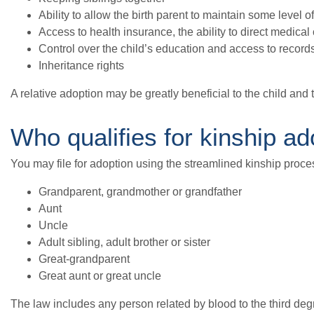
Ability to allow the birth parent to maintain some level o
Access to health insurance, the ability to direct medical
Control over the child’s education and access to record
Inheritance rights
A relative adoption may be greatly beneficial to the child and t
Who qualifies for kinship ad
You may file for adoption using the streamlined kinship proces
Grandparent, grandmother or grandfather
Aunt
Uncle
Adult sibling, adult brother or sister
Great-grandparent
Great aunt or great uncle
The law includes any person related by blood to the third degr