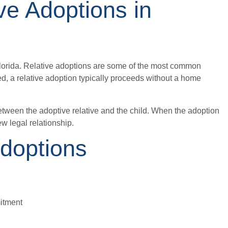
ve Adoptions in
 Florida. Relative adoptions are some of the most common
ed, a relative adoption typically proceeds without a home
between the adoptive relative and the child. When the adoption
ew legal relationship.
Adoptions
mitment