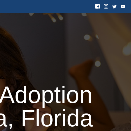
 Want to Adopt
Resources
Contact Us
 Adoption
, Florida