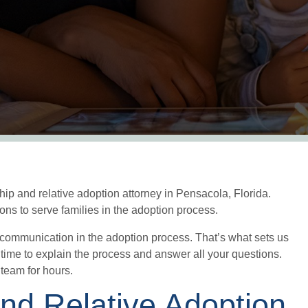
ip and relative adoption attorney in Pensacola, Florida.
ons to serve families in the adoption process.
 communication in the adoption process. That’s what sets us
 time to explain the process and answer all your questions.
g team for hours.
and Relative Adoption