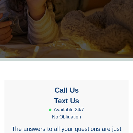
Call Us
Text Us
Available 24/7
No Obligation
The answers to all your questions are just