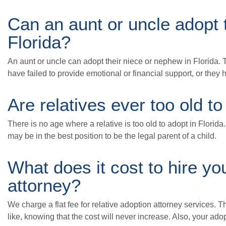
Can an aunt or uncle adopt 
Florida?
An aunt or uncle can adopt their niece or nephew in Florida. 
have failed to provide emotional or financial support, or they 
Are relatives ever too old to
There is no age where a relative is too old to adopt in Florida
may be in the best position to be the legal parent of a child.
What does it cost to hire yo
attorney?
We charge a flat fee for relative adoption attorney services. 
like, knowing that the cost will never increase. Also, your adop