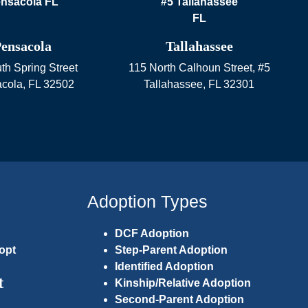
ensacola
Tallahassee
th Spring Street
115 North Calhoun Street, #5
cola
,
FL
32502
Tallahassee
,
FL
32301
Adoption Types
DCF Adoption
opt
Step-Parent Adoption
Identified Adoption
t
Kinship/Relative Adoption
Second-Parent Adoption