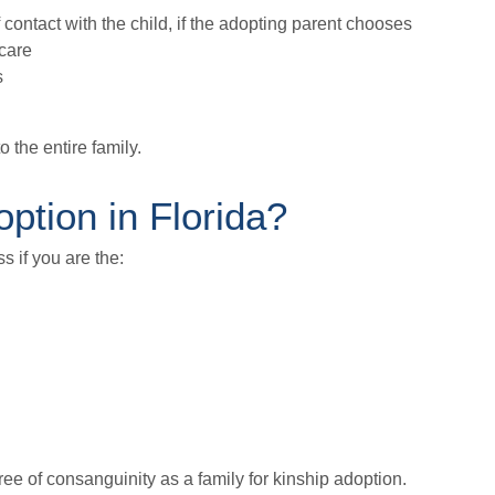
f contact with the child, if the adopting parent chooses
 care
s
o the entire family.
option in Florida?
s if you are the:
ee of consanguinity as a family for kinship adoption.