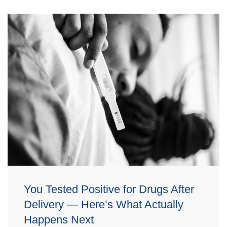
You Tested Positive for Drugs After
Delivery — Here’s What Actually
Happens Next