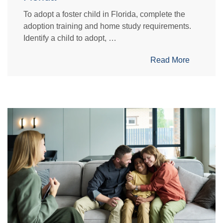
To adopt a foster child in Florida, complete the
adoption training and home study requirements.
Identify a child to adopt, …
Read More