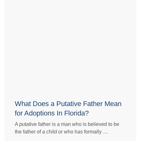
What Does a Putative Father Mean
for Adoptions In Florida?
A putative father is a man who is believed to be
the father of a child or who has formally …