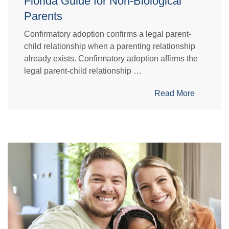
Florida Guide for Non-Biological
Parents
Confirmatory adoption confirms a legal parent-
child relationship when a parenting relationship
already exists. Confirmatory adoption affirms the
legal parent-child relationship …
Read More