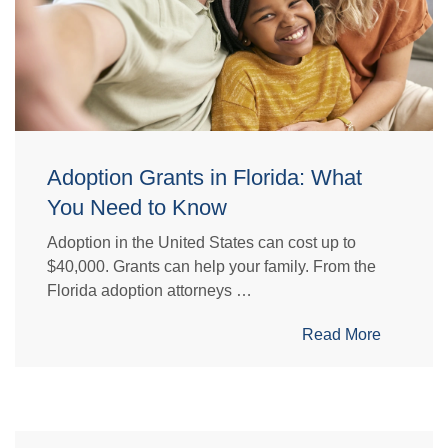
Adoption Grants in Florida: What
You Need to Know
Adoption in the United States can cost up to
$40,000. Grants can help your family. From the
Florida adoption attorneys …
Read More