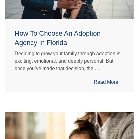
How To Choose An Adoption
Agency In Florida
Deciding to grow your family through adoption is
exciting, emotional, and deeply personal. But
once you’ve made that decision, the …
Read More