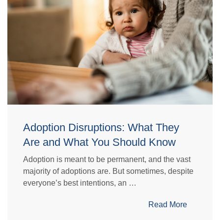
Adoption Disruptions: What They
Are and What You Should Know
Adoption is meant to be permanent, and the vast
majority of adoptions are. But sometimes, despite
everyone’s best intentions, an …
Read More