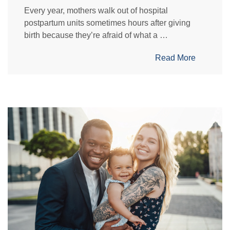
Every year, mothers walk out of hospital
postpartum units sometimes hours after giving
birth because they’re afraid of what a …
Read More