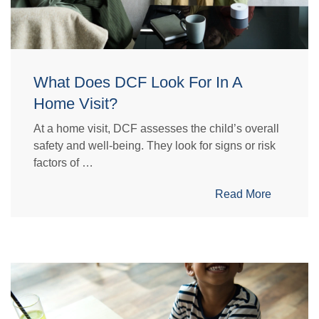
What Does DCF Look For In A
Home Visit?
At a home visit, DCF assesses the child’s overall
safety and well-being. They look for signs or risk
factors of …
Read More