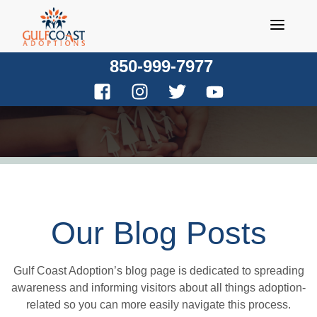
Skip
to
content
850-999-7977
Our Blog Posts
Gulf Coast Adoption’s blog page is dedicated to spreading
awareness and informing visitors about all things adoption-
related so you can more easily navigate this process.