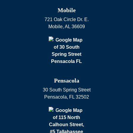
Mobile
721 Oak Circle Dr. E.
Mobile
,
AL
36609
Pensacola
30 South Spring Street
Pensacola
,
FL
32502