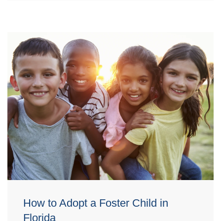
How to Adopt a Foster Child in
Florida