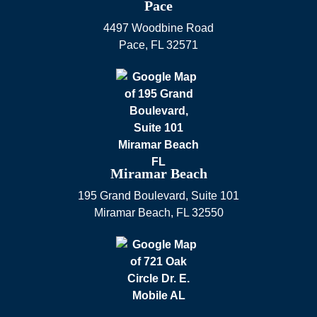
Pace
4497 Woodbine Road
Pace
,
FL
32571
Miramar Beach
195 Grand Boulevard, Suite 101
Miramar Beach
,
FL
32550