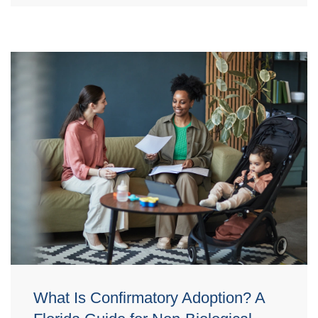
What Is Confirmatory Adoption? A