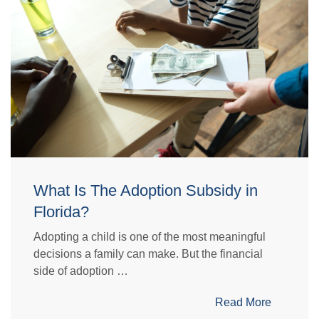
What Is The Adoption Subsidy in
Florida?
Adopting a child is one of the most meaningful
decisions a family can make. But the financial
side of adoption …
Read More