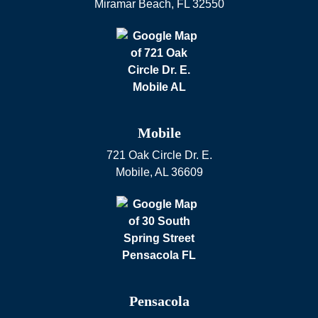
Miramar Beach
,
FL
32550
Mobile
721 Oak Circle Dr. E.
Mobile
,
AL
36609
Pensacola