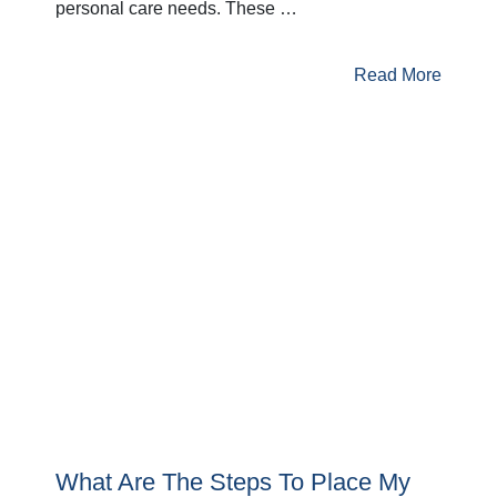
personal care needs. These …
Read More
What Are The Steps To Place My