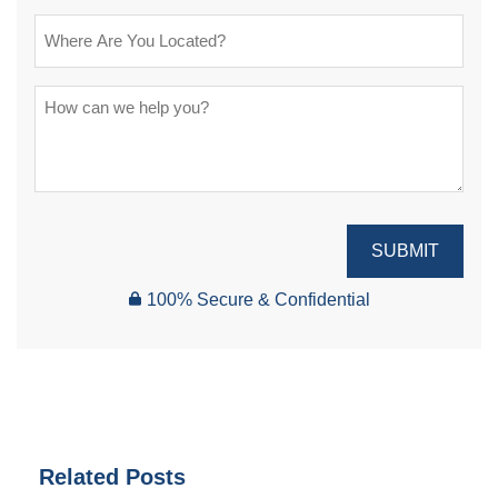
SUBMIT
100% Secure & Confidential
Related Posts