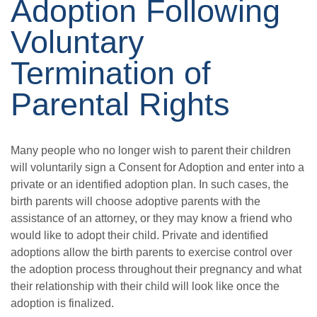
Adoption Following
Voluntary
Termination of
Parental Rights
Many people who no longer wish to parent their children
will voluntarily sign a Consent for Adoption and enter into a
private or an identified adoption plan. In such cases, the
birth parents will choose adoptive parents with the
assistance of an attorney, or they may know a friend who
would like to adopt their child. Private and identified
adoptions allow the birth parents to exercise control over
the adoption process throughout their pregnancy and what
their relationship with their child will look like once the
adoption is finalized.