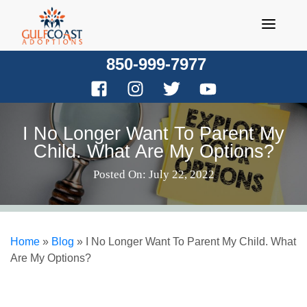
Skip
to
content
850-999-7977
I No Longer Want To Parent My
Child. What Are My Options?
Posted On: July 22, 2022
Home
»
Blog
»
I No Longer Want To Parent My Child. What
Are My Options?