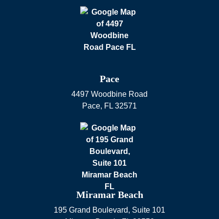
Pace
4497 Woodbine Road
Pace
,
FL
32571
Miramar Beach
195 Grand Boulevard, Suite 101