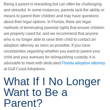
Being a parent is rewarding but can often be challenging
and stressful. In some instances, parents lack the ability or
means to parent their children and may have questions
about their legal options. In Florida, there are legal
methods of terminating parental rights that ensure children
are properly cared for, and we recommend that anyone
who is no longer able to raise their child to contact an
adoption attorney as soon as possible. If you have
uncertainties regarding whether you want to parent your
child and your avenues for relinquishing custody, it is
advisable to meet with dedicated
Florida adoption attorney
at Gulf Coast Adoptions.
What If I No Longer
Want to Be a
Parent?