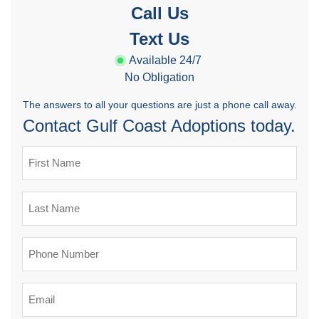
Call Us
Text Us
Available 24/7
No Obligation
The answers to all your questions are just a phone call away.
Contact Gulf Coast Adoptions today.