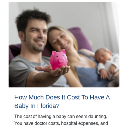
How Much Does It Cost To Have A
Baby In Florida?
The cost of having a baby can seem daunting.
You have doctor costs, hospital expenses, and