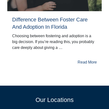
Difference Between Foster Care
And Adoption In Florida
Choosing between fostering and adoption is a
big decision. If you’re reading this, you probably
care deeply about giving a …
Read More
Our Locations