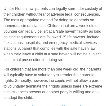
Under Florida law, parents can legally surrender custody of
their children without fear of adverse legal consequences.
The most appropriate method for doing so depends on
numerous circumstances. Children that are a week old or
younger can legally be left at a “safe haven” facility as long
as strict requirements are followed. “Safe havens” include
fire stations, hospitals, and emergency medical services
stations. A parent that complies with the safe haven law
when they leave a child at a safe haven will not be subject
to criminal prosecution for doing so.
For children that are more than one week old, their parents
will typically have to voluntarily surrender their parental
rights. Generally, however, the courts will not allow a parent
to voluntarily terminate their rights unless there are extreme
circumstances present or another party is willing and able
to adopt the child.