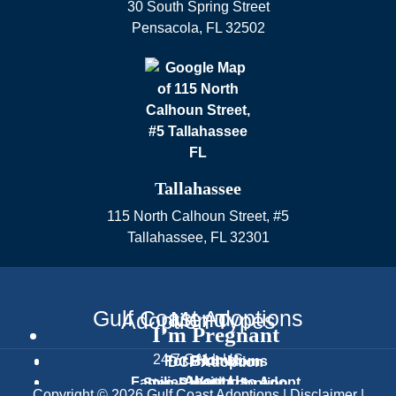
30 South Spring Street
Pensacola
,
FL
32502
Tallahassee
115 North Calhoun Street, #5
Tallahassee
,
FL
32301
Gulf Coast Adoptions
Menu
Adoption Types
I’m Pregnant
24/7 CALL US
Home
For Birth Moms
DCF Adoption
About Us
Families Waiting to Adopt
Step-Parent Adoption
Text Us
Copyright © 2026 Gulf Coast Adoptions |
Disclaimer
|