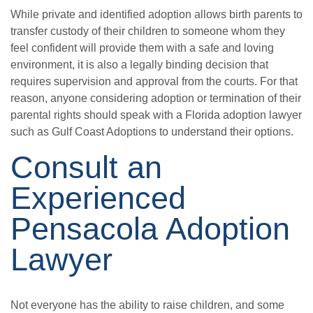
While private and identified adoption allows birth parents to
transfer custody of their children to someone whom they
feel confident will provide them with a safe and loving
environment, it is also a legally binding decision that
requires supervision and approval from the courts. For that
reason, anyone considering adoption or termination of their
parental rights should speak with a Florida adoption lawyer
such as Gulf Coast Adoptions to understand their options.
Consult an
Experienced
Pensacola Adoption
Lawyer
Not everyone has the ability to raise children, and some