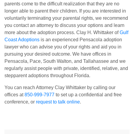
parents come to the difficult realization that they are no
longer able to parent their children. If you are interested in
voluntarily terminating your parental rights, we recommend
you contact an attorney to discuss your options and learn
more about the adoption process. Clay H. Whittaker of
Gulf
Coast Adoptions
is an experienced Pensacola adoption
lawyer who can advise you of your rights and aid you in
pursuing your desired outcome. We have offices in
Pensacola, Pace, South Walton, and Tallahassee and we
regularly assist people with private, identified, relative, and
stepparent adoptions throughout Florida.
You can reach Attorney Clay Whittaker by calling our
offices at
850-999-7977
to set up a confidential and free
conference, or
request to talk online
.