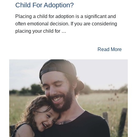
Child For Adoption?
Placing a child for adoption is a significant and
often emotional decision. If you are considering
placing your child for …
Read More