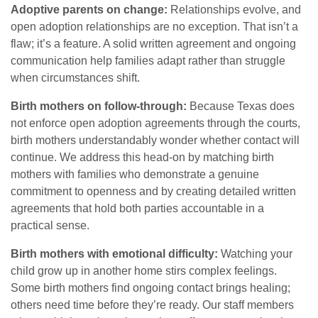
Adoptive parents on change:
Relationships evolve, and
open adoption relationships are no exception. That isn’t a
flaw; it’s a feature. A solid written agreement and ongoing
communication help families adapt rather than struggle
when circumstances shift.
Birth mothers on follow-through:
Because Texas does
not enforce open adoption agreements through the courts,
birth mothers understandably wonder whether contact will
continue. We address this head-on by matching birth
mothers with families who demonstrate a genuine
commitment to openness and by creating detailed written
agreements that hold both parties accountable in a
practical sense.
Birth mothers with emotional difficulty:
Watching your
child grow up in another home stirs complex feelings.
Some birth mothers find ongoing contact brings healing;
others need time before they’re ready. Our staff members