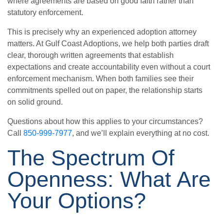
where agreements are based on good faith rather than
statutory enforcement.
This is precisely why an experienced adoption attorney
matters. At Gulf Coast Adoptions, we help both parties draft
clear, thorough written agreements that establish
expectations and create accountability even without a court
enforcement mechanism. When both families see their
commitments spelled out on paper, the relationship starts
on solid ground.
Questions about how this applies to your circumstances?
Call
850-999-7977
, and we’ll explain everything at no cost.
The Spectrum Of
Openness: What Are
Your Options?