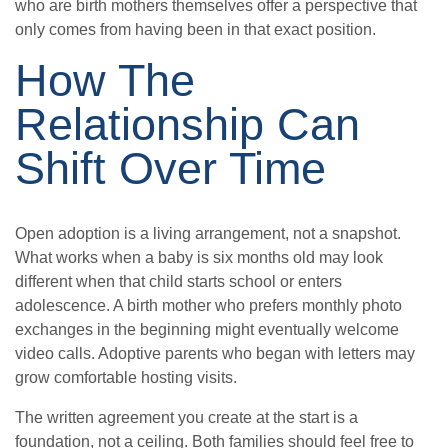
who are birth mothers themselves offer a perspective that
only comes from having been in that exact position.
How The
Relationship Can
Shift Over Time
Open adoption is a living arrangement, not a snapshot.
What works when a baby is six months old may look
different when that child starts school or enters
adolescence. A birth mother who prefers monthly photo
exchanges in the beginning might eventually welcome
video calls. Adoptive parents who began with letters may
grow comfortable hosting visits.
The written agreement you create at the start is a
foundation, not a ceiling. Both families should feel free to