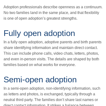
Adoption professionals describe openness as a continuum.
No two families land in the same place, and that flexibility
is one of open adoption’s greatest strengths.
Fully open adoption
In a fully open adoption, adoptive parents and birth parents
share identifying information and maintain direct contact.
This can include phone calls, video chats, letters, photos,
and even in-person visits. The details are shaped by both
families based on what works for everyone.
Semi-open adoption
In a semi-open adoption, non-identifying information, such
as letters and photos, is exchanged, typically through a
neutral third party. The families don’t share last names or
direct contact information. It strikes a balance between