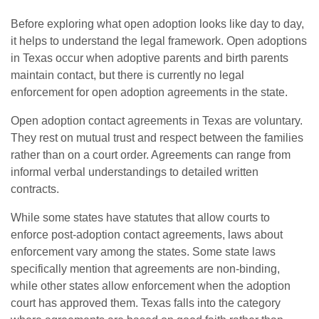
Before exploring what open adoption looks like day to day,
it helps to understand the legal framework. Open adoptions
in Texas occur when adoptive parents and birth parents
maintain contact, but there is currently no legal
enforcement for open adoption agreements in the state.
Open adoption contact agreements in Texas are voluntary.
They rest on mutual trust and respect between the families
rather than on a court order. Agreements can range from
informal verbal understandings to detailed written
contracts.
While some states have statutes that allow courts to
enforce post-adoption contact agreements, laws about
enforcement vary among the states. Some state laws
specifically mention that agreements are non-binding,
while other states allow enforcement when the adoption
court has approved them. Texas falls into the category