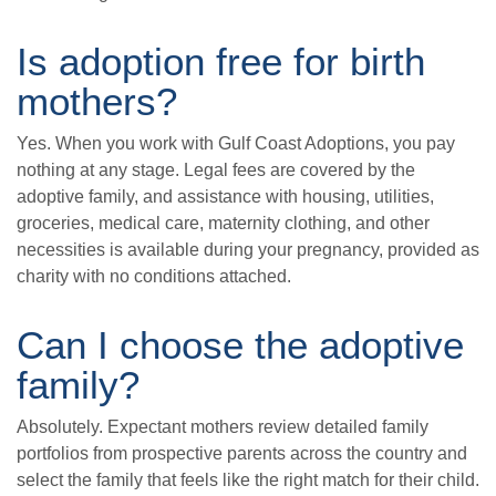
Is adoption free for birth
mothers?
Yes. When you work with Gulf Coast Adoptions, you pay
nothing at any stage. Legal fees are covered by the
adoptive family, and assistance with housing, utilities,
groceries, medical care, maternity clothing, and other
necessities is available during your pregnancy, provided as
charity with no conditions attached.
Can I choose the adoptive
family?
Absolutely. Expectant mothers review detailed family
portfolios from prospective parents across the country and
select the family that feels like the right match for their child.