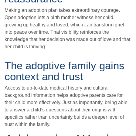
Making an adoption plan takes extraordinary courage.
Open adoption lets a birth mother witness her child
growing up healthy and loved, which can transform grief
into peace over time. That visibility reinforces the
knowledge that her decision was made out of love and that
her child is thriving.
The adoptive family gains
context and trust
Access to up-to-date medical history and cultural
background information helps adoptive parents care for
their child more effectively. Just as importantly, being able
to answer a child’s questions about their origins with
specifics rather than uncertainty builds a deeper level of
trust within the family.