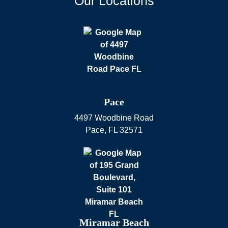
Our Locations
Pace
4497 Woodbine Road
Pace
,
FL
32571
Miramar Beach