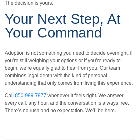
The decision is yours.
Your Next Step, At
Your Command
Adoption is not something you need to decide overnight. If
you’re still weighing your options or if you’re ready to
begin, we’re equally glad to hear from you. Our team
combines legal depth with the kind of personal
understanding that only comes from living this experience.
Call
850-999-7977
whenever it feels right. We answer
every call, any hour, and the conversation is always free.
There’s no rush and no expectation. We’ll be here.