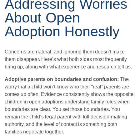
Addressing Worries
About Open
Adoption Honestly
Concerns are natural, and ignoring them doesn’t make
them disappear. Here’s what both sides most frequently
bring up, along with what experience and research tell us.
Adoptive parents on boundaries and confusion:
The
worry that a child won’t know who their “real” parents are
comes up often. Evidence consistently shows the opposite:
children in open adoptions understand family roles when
boundaries are clear. You set those boundaries. You
remain the child’s legal parent with full decision-making
authority, and the level of contact is something both
families negotiate together.