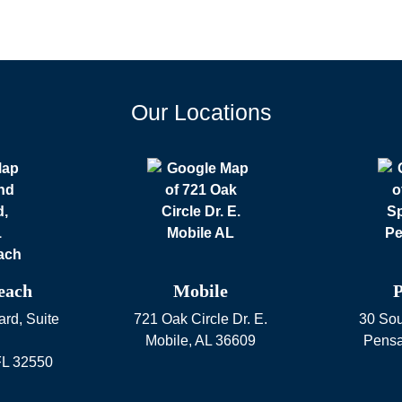
Our Locations
each
Mobile
P
rd, Suite
721 Oak Circle Dr. E.
30 Sou
Mobile
,
AL
36609
Pensa
FL
32550