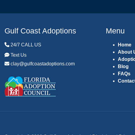
Gulf Coast Adoptions
Menu
24/7 CALL US
Home
About 
Text Us
Adopti
clay@gulfcoastadoptions.com
Blog
FAQs
Contac