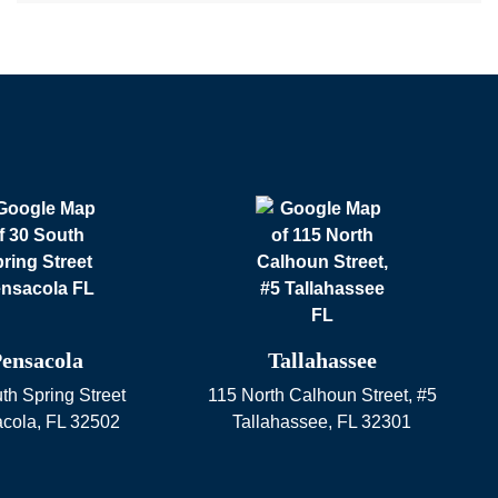
ensacola
Tallahassee
th Spring Street
115 North Calhoun Street, #5
cola
,
FL
32502
Tallahassee
,
FL
32301