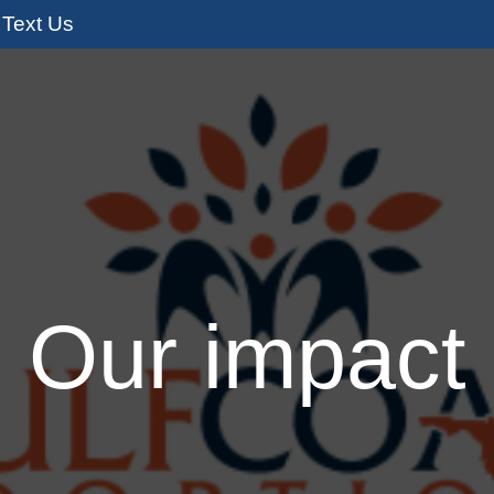
Text Us
s
Adoption Services
I’m Pregnant
I
Our impact