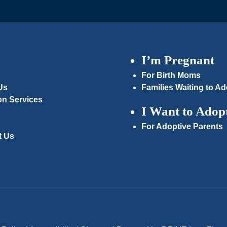
I’m Pregnant
For Birth Moms
Us
Families Waiting to Ad
on Services
I Want to Adop
For Adoptive Parents
t Us