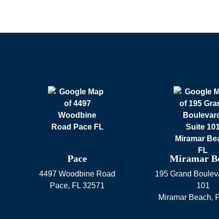
Pace
Miramar B
4497 Woodbine Road
195 Grand Bouleva
Pace
,
FL
32571
101
Miramar Beach
,