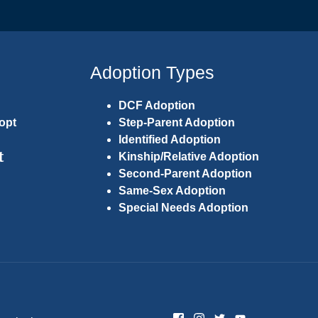
Adoption Types
DCF Adoption
opt
Step-Parent Adoption
Identified Adoption
t
Kinship/Relative Adoption
Second-Parent Adoption
Same-Sex Adoption
Special Needs Adoption