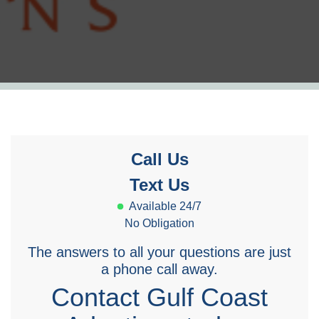
Call Us
Text Us
Available 24/7
No Obligation
The answers to all your questions are just
a phone call away.
Contact Gulf Coast