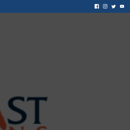
 Want to Adopt
Resources
Contact Us