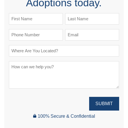
Adoptions today.
SUBMIT
100% Secure & Confidential