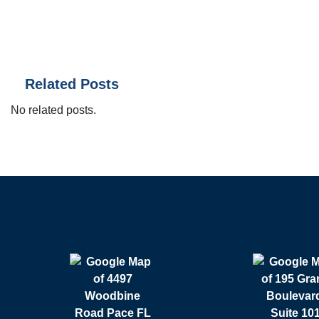
Related Posts
No related posts.