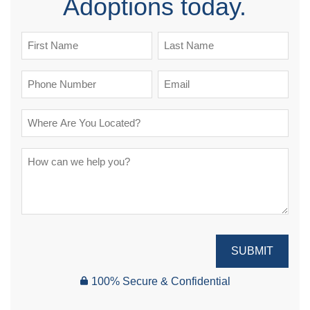
Adoptions today.
SUBMIT
100% Secure & Confidential