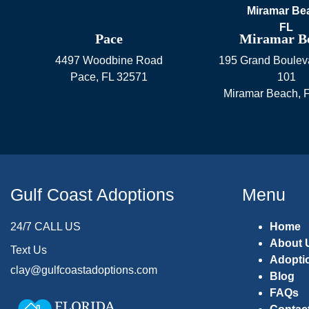
Pace
Miramar B
4497 Woodbine Road
195 Grand Bouleva
Pace
,
FL
32571
101
Miramar Beach
,
Gulf Coast Adoptions
Menu
24/7 CALL US
Home
About 
Text Us
Adopti
clay@gulfcoastadoptions.com
Blog
FAQs