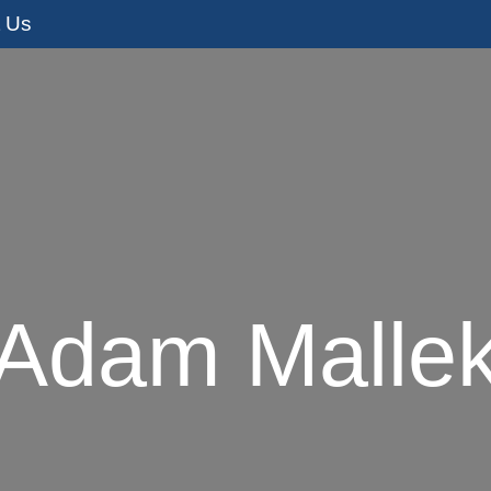
t Us
s
Adoption Services
I’m Pregnant
I
Adam Malle