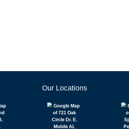
Our Locations