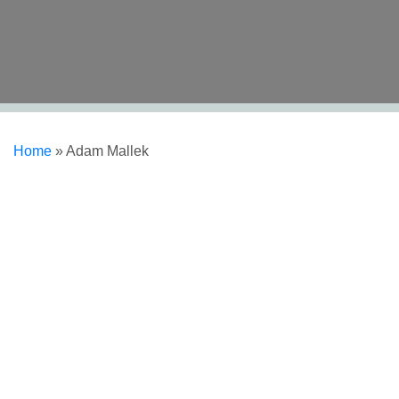
Home
»
Adam Mallek