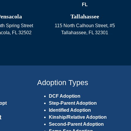
ensacola
Tallahassee
th Spring Street
115 North Calhoun Street, #5
cola
,
FL
32502
Tallahassee
,
FL
32301
Adoption Types
DCF Adoption
opt
Step-Parent Adoption
Identified Adoption
t
Kinship/Relative Adoption
Second-Parent Adoption