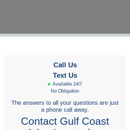
Call Us
Text Us
Available 24/7
No Obligation
The answers to all your questions are just
a phone call away.
Contact Gulf Coast