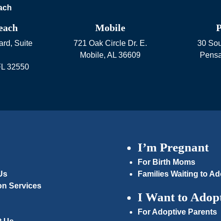
each
Mobile
P
rd, Suite
721 Oak Circle Dr. E.
30 Sou
Mobile
,
AL
36609
Pensa
FL
32550
I’m Pregnant
For Birth Moms
Us
Families Waiting to Ad
on Services
I Want to Adop
For Adoptive Parents