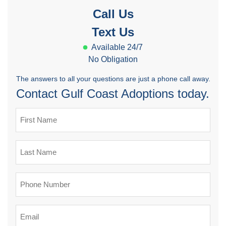
Call Us
Text Us
Available 24/7
No Obligation
The answers to all your questions are just a phone call away.
Contact Gulf Coast Adoptions today.