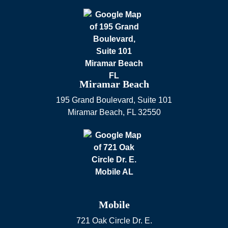
Miramar Beach
195 Grand Boulevard, Suite 101
Miramar Beach
,
FL
32550
Mobile
721 Oak Circle Dr. E.