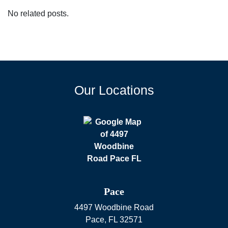
No related posts.
Our Locations
Pace
4497 Woodbine Road
Pace
,
FL
32571