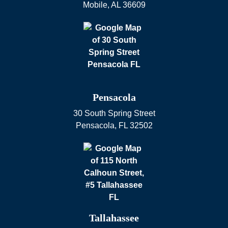
Mobile
,
AL
36609
Pensacola
30 South Spring Street
Pensacola
,
FL
32502
Tallahassee