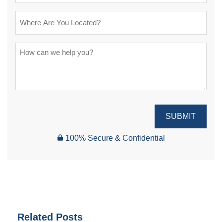
SUBMIT
100% Secure & Confidential
Related Posts