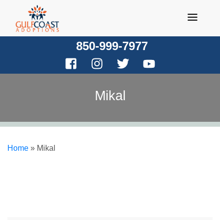
Skip
to
content
850-999-7977
Mikal
Home
»
Mikal