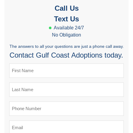
Call Us
Text Us
Available 24/7
No Obligation
The answers to all your questions are just a phone call away.
Contact Gulf Coast Adoptions today.