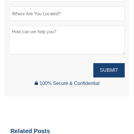
SUBMIT
100% Secure & Confidential
Related Posts