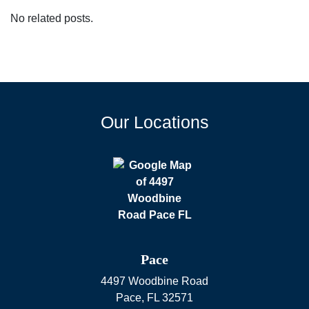
No related posts.
Our Locations
Pace
4497 Woodbine Road
Pace
,
FL
32571