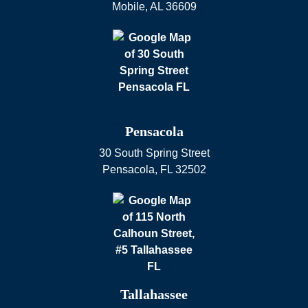
Mobile
,
AL
36609
Pensacola
30 South Spring Street
Pensacola
,
FL
32502
Tallahassee