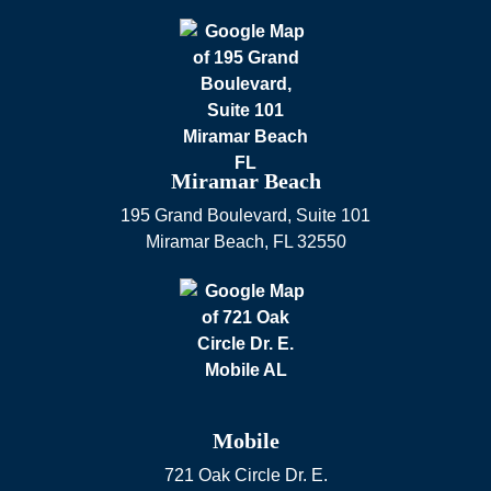
Miramar Beach
195 Grand Boulevard, Suite 101
Miramar Beach
,
FL
32550
Mobile
721 Oak Circle Dr. E.