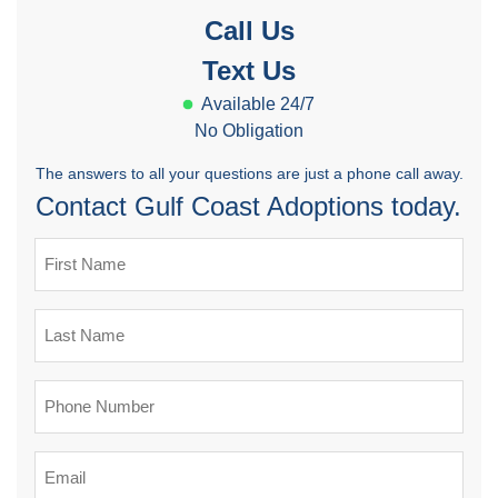
Call Us
Text Us
Available 24/7
No Obligation
The answers to all your questions are just a phone call away.
Contact Gulf Coast Adoptions today.