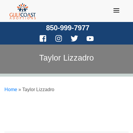
Skip
to
content
850-999-7977
Taylor Lizzadro
Home
»
Taylor Lizzadro