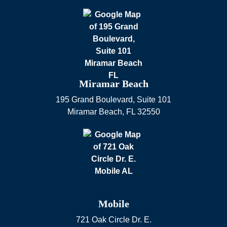
Miramar Beach
195 Grand Boulevard, Suite 101
Miramar Beach
,
FL
32550
Mobile
721 Oak Circle Dr. E.