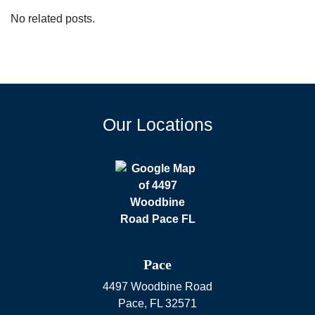
No related posts.
Our Locations
Pace
4497 Woodbine Road
Pace
,
FL
32571