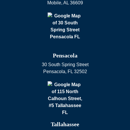
Mobile
,
AL
36609
Pensacola
30 South Spring Street
Pensacola
,
FL
32502
Tallahassee