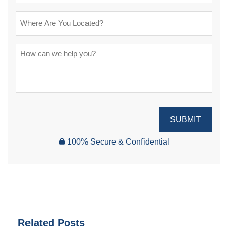
SUBMIT
100% Secure & Confidential
Related Posts