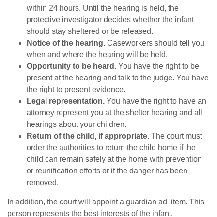
within 24 hours. Until the hearing is held, the
protective investigator decides whether the infant
should stay sheltered or be released.
Notice of the hearing.
Caseworkers should tell you
when and where the hearing will be held.
Opportunity to be heard.
You have the right to be
present at the hearing and talk to the judge. You have
the right to present evidence.
Legal representation.
You have the right to have an
attorney represent you at the shelter hearing and all
hearings about your children.
Return of the child, if appropriate.
The court must
order the authorities to return the child home if the
child can remain safely at the home with prevention
or reunification efforts or if the danger has been
removed.
In addition, the court will appoint a guardian ad litem. This
person represents the best interests of the infant.