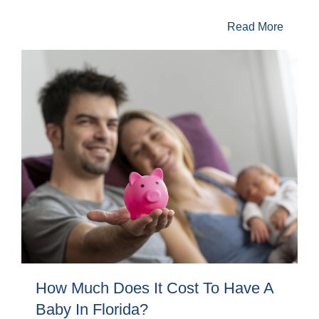
Read More
How Much Does It Cost To Have A
Baby In Florida?