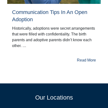
Communication Tips In An Open
Adoption
Historically, adoptions were secret arrangements
that were filled with confidentiality. The birth
parents and adoptive parents didn’t know each
other. …
Read More
Our Locations