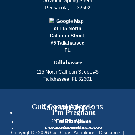
30 South Spring Street
Pensacola
,
FL
32502
Tallahassee
115 North Calhoun Street, #5
Tallahassee
,
FL
32301
Gulf Coast Adoptions
Menu
Adoption Types
I’m Pregnant
24/7 CALL US
Home
For Birth Moms
DCF Adoption
About Us
Families Waiting to Adopt
Step-Parent Adoption
Text Us
Copyright © 2026 Gulf Coast Adoptions |
Disclaimer
|