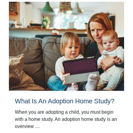
What Is An Adoption Home Study?
When you are adopting a child, you must begin
with a home study. An adoption home study is an
overview …