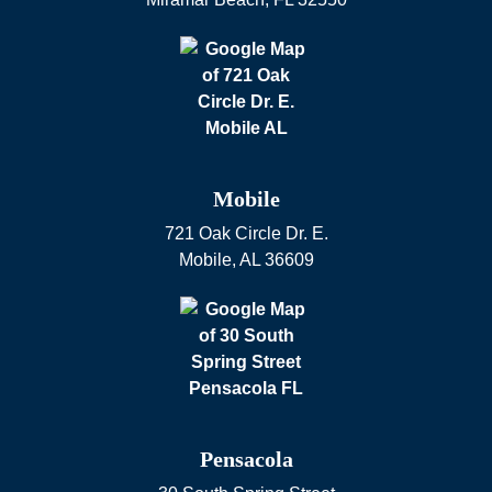
Mobile
721 Oak Circle Dr. E.
Mobile
,
AL
36609
Pensacola