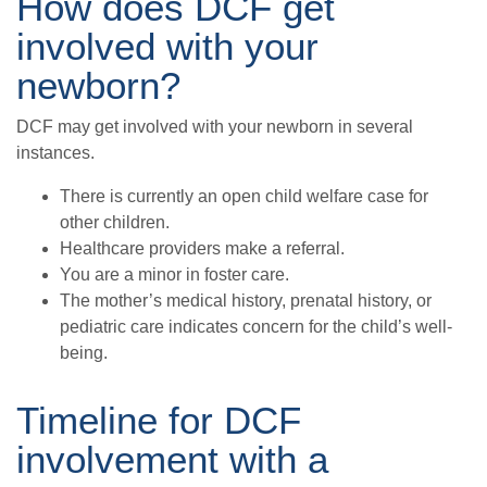
How does DCF get
involved with your
newborn?
DCF may get involved with your newborn in several
instances.
There is currently an open child welfare case for
other children.
Healthcare providers make a referral.
You are a minor in foster care.
The mother’s medical history, prenatal history, or
pediatric care indicates concern for the child’s well-
being.
Timeline for DCF
involvement with a