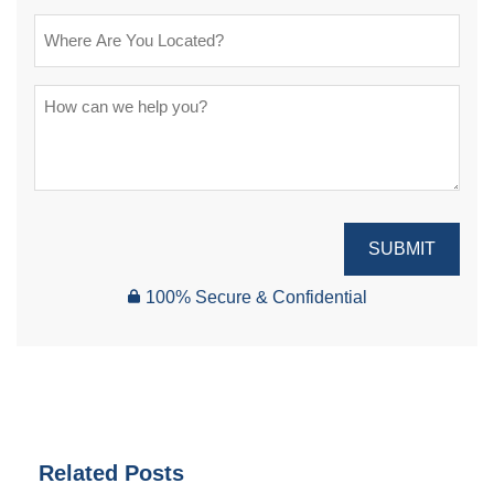
SUBMIT
100% Secure & Confidential
Related Posts