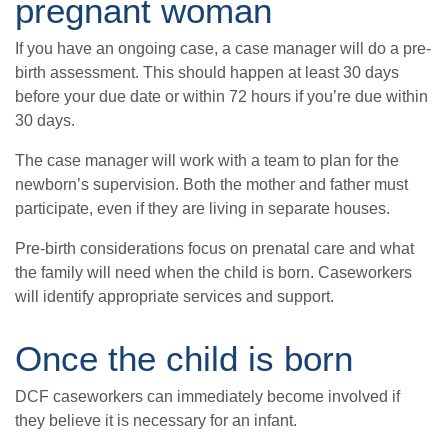
pregnant woman
If you have an ongoing case, a case manager will do a pre-
birth assessment. This should happen at least 30 days
before your due date or within 72 hours if you’re due within
30 days.
The case manager will work with a team to plan for the
newborn’s supervision. Both the mother and father must
participate, even if they are living in separate houses.
Pre-birth considerations focus on prenatal care and what
the family will need when the child is born. Caseworkers
will identify appropriate services and support.
Once the child is born
DCF caseworkers can immediately become involved if
they believe it is necessary for an infant.