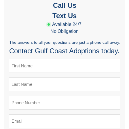
Call Us
Text Us
Available 24/7
No Obligation
The answers to all your questions are just a phone call away.
Contact Gulf Coast Adoptions today.