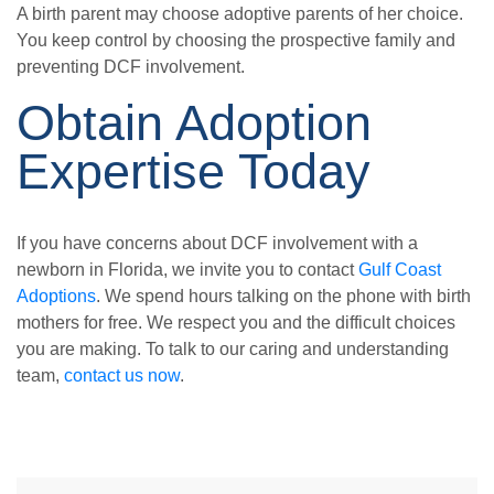
A birth parent may choose adoptive parents of her choice.
You keep control by choosing the prospective family and
preventing DCF involvement.
Obtain Adoption
Expertise Today
If you have concerns about DCF involvement with a
newborn in Florida, we invite you to contact
Gulf Coast
Adoptions
. We spend hours talking on the phone with birth
mothers for free. We respect you and the difficult choices
you are making. To talk to our caring and understanding
team,
contact us now
.