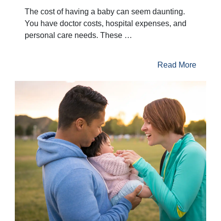
The cost of having a baby can seem daunting.
You have doctor costs, hospital expenses, and
personal care needs. These …
Read More