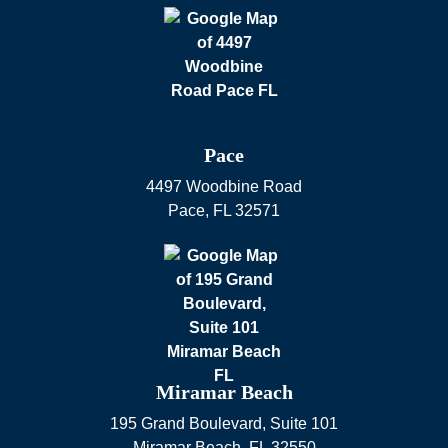
Pace
4497 Woodbine Road
Pace
,
FL
32571
Miramar Beach
195 Grand Boulevard, Suite 101
Miramar Beach
,
FL
32550