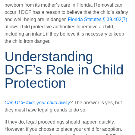
newborn from its mother’s care in Florida. Removal can
occur if DCF has a reason to believe that the child’s safety
and well-being are in danger.
Florida Statutes § 39.402(7)
allows child protective authorities to remove a child,
including an infant, if they believe it is necessary to keep
the child from danger.
Understanding
DCF’s Role in Child
Protection
Can DCF take your child away
?
The answer is yes, but
they must have legal grounds to do so.
If they do, legal proceedings should happen quickly.
However, if you choose to place your child for adoption,