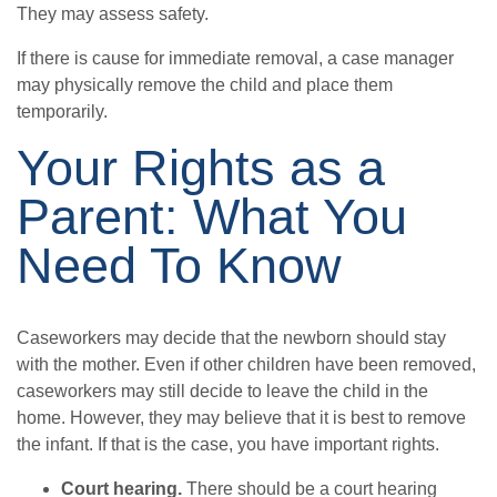
They may assess safety.
If there is cause for immediate removal, a case manager
may physically remove the child and place them
temporarily.
Your Rights as a
Parent: What You
Need To Know
Caseworkers may decide that the newborn should stay
with the mother. Even if other children have been removed,
caseworkers may still decide to leave the child in the
home. However, they may believe that it is best to remove
the infant. If that is the case, you have important rights.
Court hearing.
There should be a court hearing