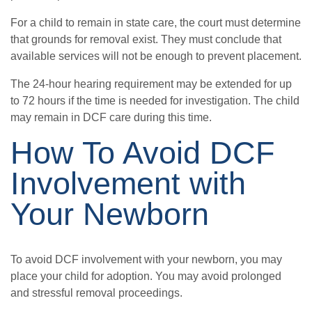
For a child to remain in state care, the court must determine
that grounds for removal exist. They must conclude that
available services will not be enough to prevent placement.
The 24-hour hearing requirement may be extended for up
to 72 hours if the time is needed for investigation. The child
may remain in DCF care during this time.
How To Avoid DCF
Involvement with
Your Newborn
To avoid DCF involvement with your newborn, you may
place your child for adoption. You may avoid prolonged
and stressful removal proceedings.