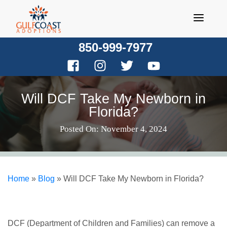
Skip
to
content
850-999-7977
Will DCF Take My Newborn in
Florida?
Posted On: November 4, 2024
Home
»
Blog
»
Will DCF Take My Newborn in Florida?
DCF (Department of Children and Families) can remove a