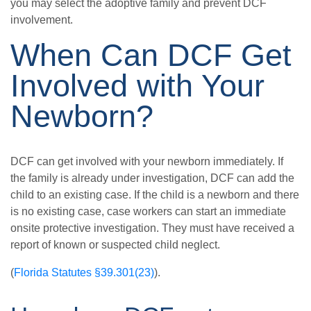
you may select the adoptive family and prevent DCF
involvement.
When Can DCF Get
Involved with Your
Newborn?
DCF can get involved with your newborn immediately. If
the family is already under investigation, DCF can add the
child to an existing case. If the child is a newborn and there
is no existing case, case workers can start an immediate
onsite protective investigation. They must have received a
report of known or suspected child neglect.
(
Florida Statutes §39.301(23)
).