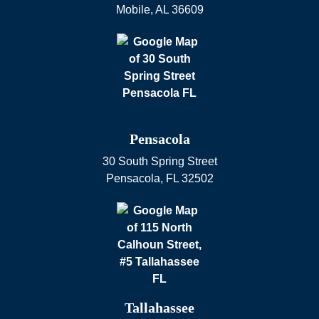
Mobile
,
AL
36609
Pensacola
30 South Spring Street
Pensacola
,
FL
32502
Tallahassee