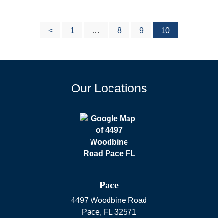
<
1
…
8
9
10
Posts
Our Locations
pagination
Pace
4497 Woodbine Road
Pace
,
FL
32571