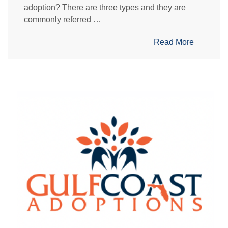
adoption? There are three types and they are
commonly referred …
Read More