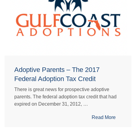
Adoptive Parents – The 2017
Federal Adoption Tax Credit
There is great news for prospective adoptive
parents. The federal adoption tax credit that had
expired on December 31, 2012, …
Read More