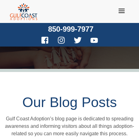
Skip
to
content
850-999-7977
Our Blog Posts
Gulf Coast Adoption’s blog page is dedicated to spreading
awareness and informing visitors about all things adoption-
related so you can more easily navigate this process.