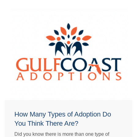
How Many Types of Adoption Do
You Think There Are?
Did you know there is more than one type of