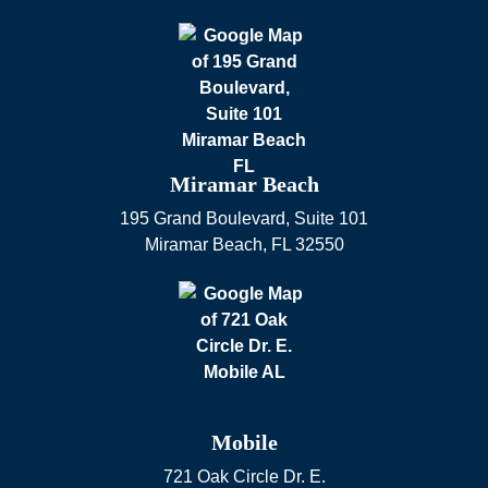
Miramar Beach
195 Grand Boulevard, Suite 101
Miramar Beach
,
FL
32550
Mobile
721 Oak Circle Dr. E.