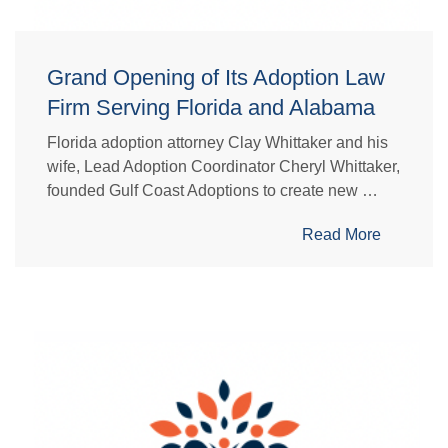
Grand Opening of Its Adoption Law
Firm Serving Florida and Alabama
Florida adoption attorney Clay Whittaker and his
wife, Lead Adoption Coordinator Cheryl Whittaker,
founded Gulf Coast Adoptions to create new …
Read More